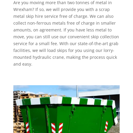
Are you moving more than two tonnes of metal in
Wrexham? If so, we will provide you with a scrap
metal skip hire service free of charge. We can also
collect non-ferrous metals free of charge in smaller
amounts, on agreement. If you have less metal to
move, you can still use our convenient skip collection
service for a small fee. With our state-of-the-art grab
facilities, we will load skips for you using our lorry-
mounted hydraulic crane, making the process quick
and easy.