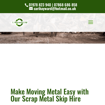
01978 823 940 | 07868 686 858
carihayward@hotmail.co.uk
Make Moving Metal Easy with
Our Scrap Metal Skip Hire