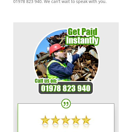
01978 823 940. We can’t wait to speak with you.