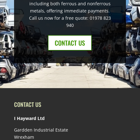
including both ferrous and nonferrous
metals, offering immediate payments.
Call us now for a free quote: 01978 823
940
CONTACT US
CONTACT US
I Hayward Ltd
Gardden Industrial Estate
Wrexham