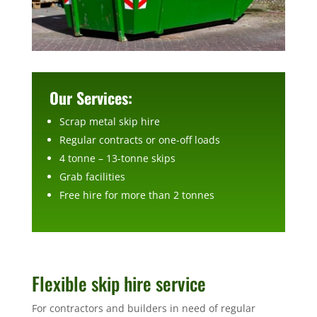
Our Services:
Scrap metal skip hire
Regular contracts or one-off loads
4 tonne – 13-tonne skips
Grab facilities
Free hire for more than 2 tonnes
Flexible skip hire service
For contractors and builders in need of regular