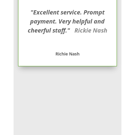
"Excellent service. Prompt
payment. Very helpful and
cheerful staff."
Rickie Nash
Richie Nash