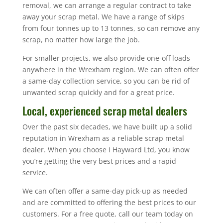
removal, we can arrange a regular contract to take
away your scrap metal. We have a range of skips
from four tonnes up to 13 tonnes, so can remove any
scrap, no matter how large the job.
For smaller projects, we also provide one-off loads
anywhere in the Wrexham region. We can often offer
a same-day collection service, so you can be rid of
unwanted scrap quickly and for a great price.
Local, experienced scrap metal dealers
Over the past six decades, we have built up a solid
reputation in Wrexham as a reliable scrap metal
dealer. When you choose I Hayward Ltd, you know
you’re getting the very best prices and a rapid
service.
We can often offer a same-day pick-up as needed
and are committed to offering the best prices to our
customers. For a free quote, call our team today on