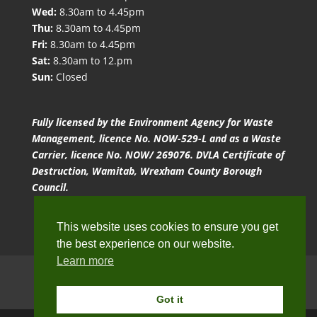
Wed:
8.30am to 4.45pm
Thu:
8.30am to 4.45pm
Fri:
8.30am to 4.45pm
Sat:
8.30am to 12.pm
Sun:
Closed
Fully licensed by the Environment Agency for Waste
Management, licence No. NOW-529-L and as a Waste
Carrier, licence No. NOW/ 269076. DVLA Certificate of
Destruction, Wamitab, Wrexham County Borough
Council.
This website uses cookies to ensure you get
the best experience on our website.
Learn more
Website Terms of Use
Privacy Policy
Cookie Policy
Got it