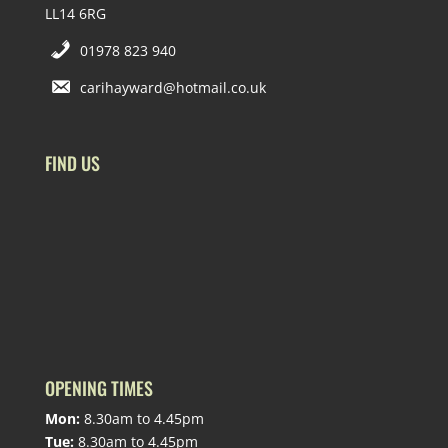
LL14 6RG
01978 823 940
carihayward@hotmail.co.uk
FIND US
OPENING TIMES
Mon:
8.30am to 4.45pm
Tue:
8.30am to 4.45pm