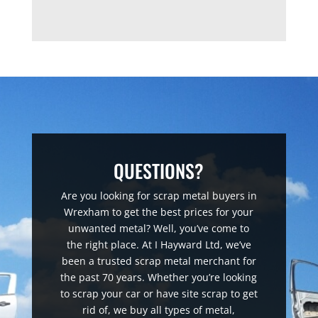
QUESTIONS?
Are you looking for scrap metal buyers in
Wrexham to get the best prices for your
unwanted metal? Well, you’ve come to
the right place. At I Hayward Ltd, we’ve
been a trusted scrap metal merchant for
the past 70 years. Whether you’re looking
to scrap your car or have site scrap to get
rid of, we buy all types of metal,